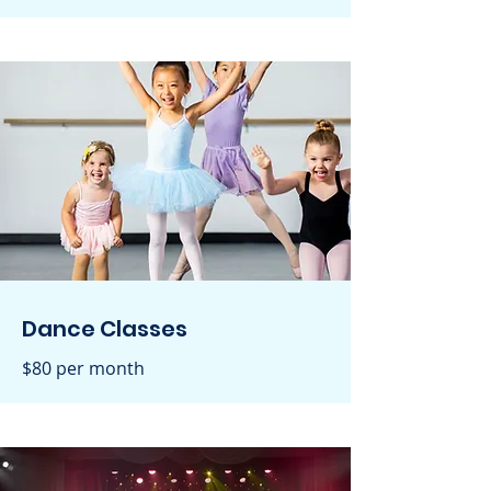
Dance Classes
$80 per month