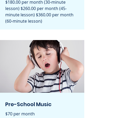
$180.00 per month (30-minute
lesson) $260.00 per month (45-
minute lesson) $360.00 per month
(60-minute lesson)
Pre-School Music
$70 per month