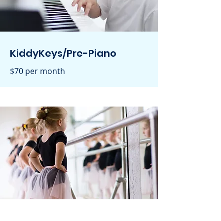
KiddyKeys/Pre-Piano
$70 per month