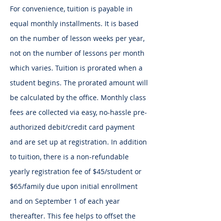
For convenience, tuition is payable in
equal monthly installments. It is based
on the number of lesson weeks per year,
not on the number of lessons per month
which varies. Tuition is prorated when a
student begins. The prorated amount will
be calculated by the office. Monthly class
fees are collected via easy, no-hassle pre-
authorized debit/credit card payment
and are set up at registration. In addition
to tuition, there is a non-refundable
yearly registration fee of $45/student or
$65/family due upon initial enrollment
and on September 1 of each year
thereafter. This fee helps to offset the