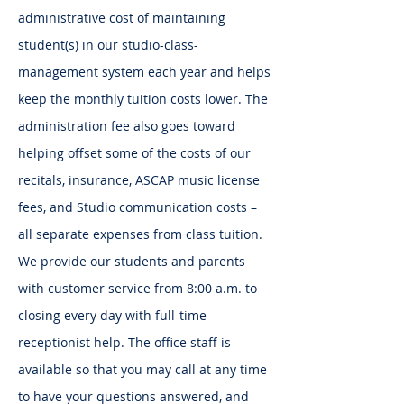
administrative cost of maintaining
student(s) in our studio-class-
management system each year and helps
keep the monthly tuition costs lower. The
administration fee also goes toward
helping offset some of the costs of our
recitals, insurance, ASCAP music license
fees, and Studio communication costs –
all separate expenses from class tuition.
We provide our students and parents
with customer service from 8:00 a.m. to
closing every day with full-time
receptionist help. The office staff is
available so that you may call at any time
to have your questions answered, and