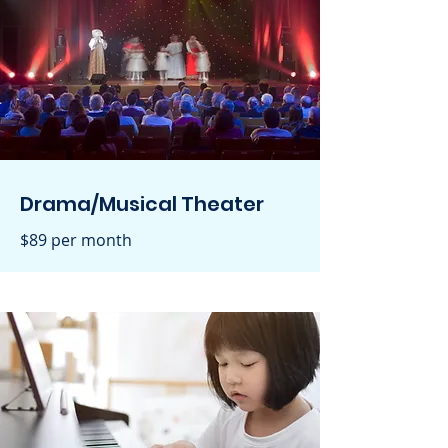
Drama/Musical Theater
$89 per month