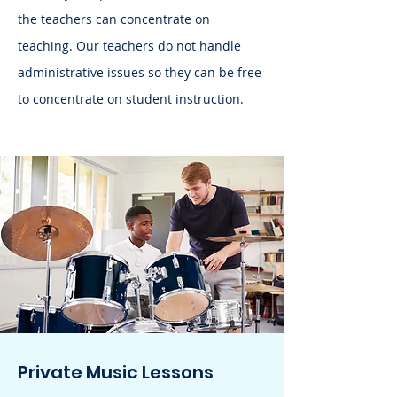
the teachers can concentrate on
teaching. Our teachers do not handle
administrative issues so they can be free
to concentrate on student instruction.
Private Music Lessons