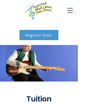
Register Now
Tuition