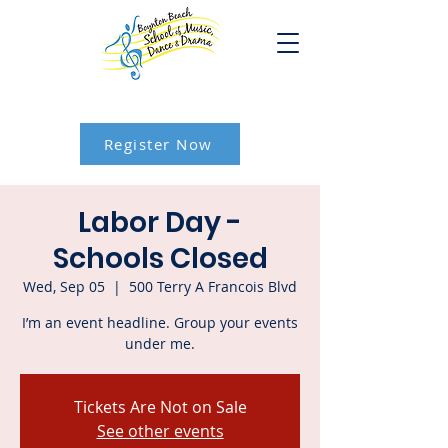
Register Now
Labor Day -
Schools Closed
Wed, Sep 05
  |  
500 Terry A Francois Blvd
I’m an event headline. Group your events
under me.
Tickets Are Not on Sale
See other events