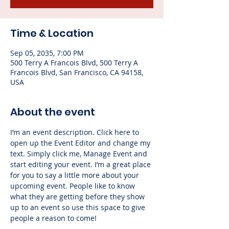
Time & Location
Sep 05, 2035, 7:00 PM
500 Terry A Francois Blvd, 500 Terry A
Francois Blvd, San Francisco, CA 94158,
USA
About the event
I’m an event description. Click here to 
open up the Event Editor and change my 
text. Simply click me, Manage Event and 
start editing your event. I’m a great place 
for you to say a little more about your 
upcoming event. People like to know 
what they are getting before they show 
up to an event so use this space to give 
people a reason to come!