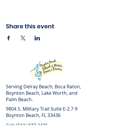
Share this event
Serving Delray Beach, Boca Raton,
Boynton Beach, Lake Worth, and
Palm Beach.
9804 S. Military Trail Suite E-2.7-9
Boynton Beach, FL 33436
Call: (561) 877-2435