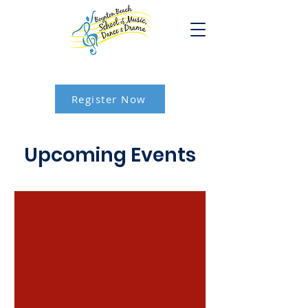
Register Now
Upcoming Events