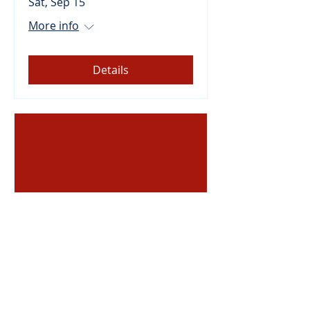
Sat, Sep 15
More info
Details