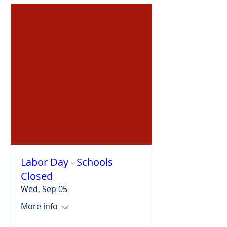
Labor Day - Schools
Closed
Wed, Sep 05
More info