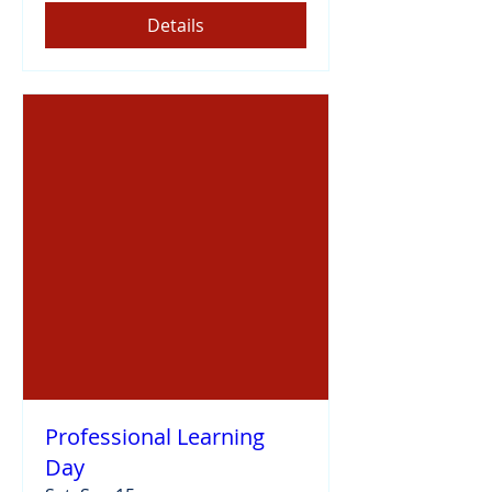
Details
Professional Learning
Day