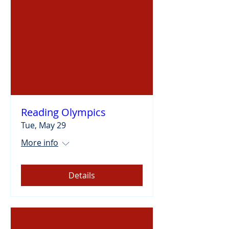
Reading Olympics
Tue, May 29
More info
Details