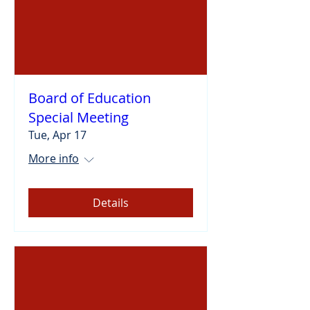
Board of Education
Special Meeting
Tue, Apr 17
More info
Details