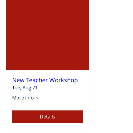
New Teacher Workshop
Tue, Aug 21
More info
Details