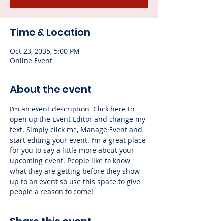
Time & Location
Oct 23, 2035, 5:00 PM
Online Event
About the event
I’m an event description. Click here to 
open up the Event Editor and change my 
text. Simply click me, Manage Event and 
start editing your event. I’m a great place 
for you to say a little more about your 
upcoming event. People like to know 
what they are getting before they show 
up to an event so use this space to give 
people a reason to come!