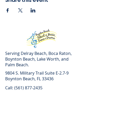
Share this event
Serving Delray Beach, Boca Raton,
Boynton Beach, Lake Worth, and
Palm Beach.
9804 S. Military Trail Suite E-2.7-9
Boynton Beach, FL 33436
Call: (561) 877-2435
Text: (561) 821-3495
Lesson Hours