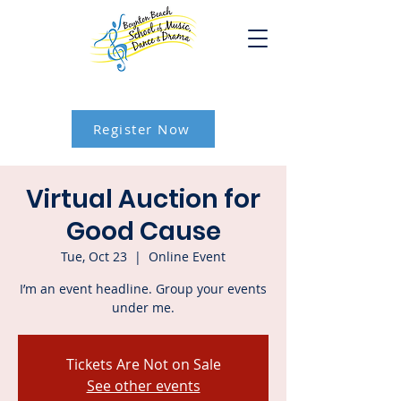
Register Now
Virtual Auction for
Good Cause
Tue, Oct 23
  |  
Online Event
I’m an event headline. Group your events
under me.
Tickets Are Not on Sale
See other events