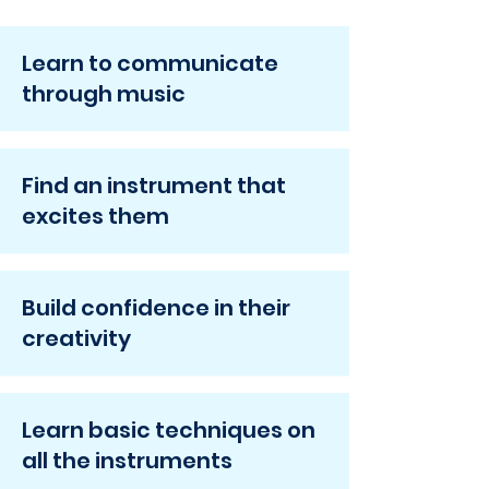
Learn to communicate
through music
Find an instrument that
excites them
Build confidence in their
creativity
Learn basic techniques on
all the instruments