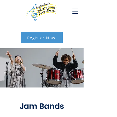
Register Now
Jam Bands