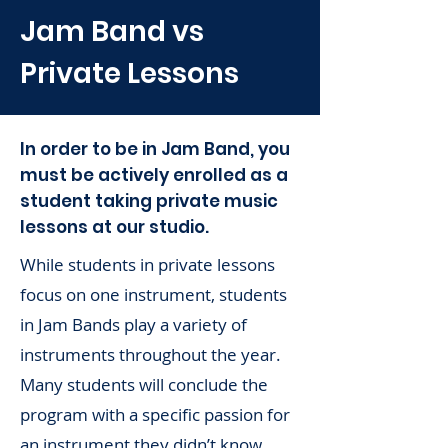
Jam Band vs
Private Lessons
In order to be in Jam Band, you
must be actively enrolled as a
student taking private music
lessons at our studio.
While students in private lessons
focus on one instrument, students
in Jam Bands play a variety of
instruments throughout the year.
Many students will conclude the
program with a specific passion for
an instrument they didn’t know