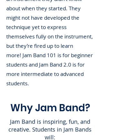
about when they started. They
might not have developed the
technique yet to express
thems
elves fully on the instrument,
but they’re fired up to learn
more!
Jam Band 101 is for beginner
students and Jam Band 2.0 is for
more intermediate to advanced
students.
Why Jam Band?
Jam Band is inspiring, fun, and
creative. Students in Jam Bands
will: