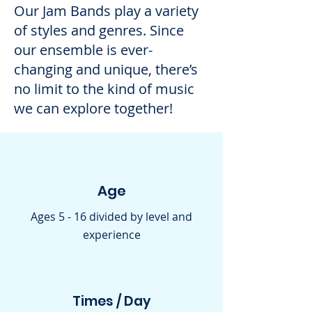
Our Jam Bands play a variety
of styles and genres. Since
our ensemble is ever-
changing and unique, there’s
no limit to the kind of music
we can explore together!
Age
Ages 5 - 16 divided by level and
experience
Times / Day