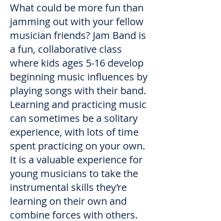
What could be more fun than
jamming out with your fellow
musician friends? Jam Band is
a fun, collaborative class
where kids ages 5-16 develop
beginning music influences by
playing songs with their band.
Learning and practicing music
can sometimes be a solitary
experience, with lots of time
spent practicing on your own.
It is a valuable experience for
young musicians to take the
instrumental skills they’re
learning on their own and
combine forces with others.