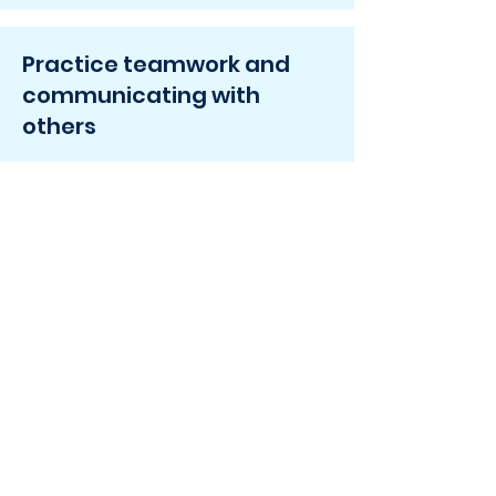
Practice teamwork and
communicating with
others
Make friends by finding joy
in music!
Ready to get
started?