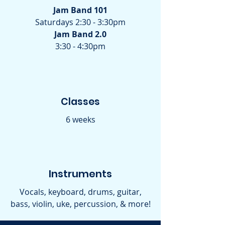
Jam Band 101
Saturdays 2:30 - 3:30pm
Jam Band 2.0
3:30 - 4:30pm
Classes
6 weeks
Instruments
Vocals, keyboard, drums, guitar,
bass, violin, uke, percussion, & more!